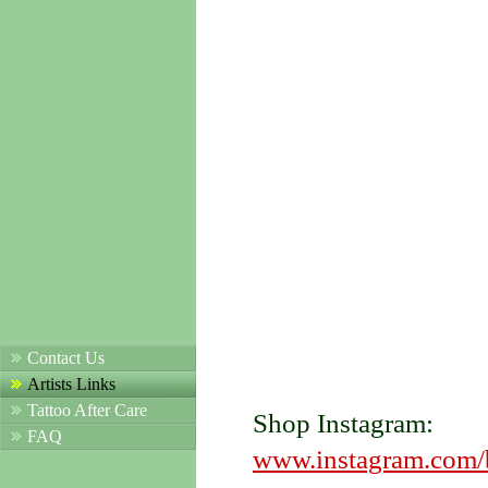
Contact Us
Artists Links
Tattoo After Care
Shop Instagram:
FAQ
www.instagram.com/