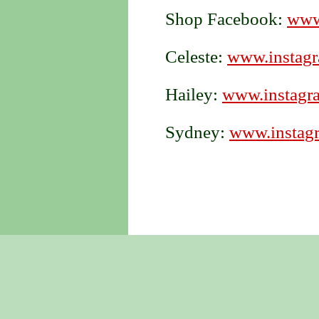
Shop Facebook:
www
Celeste:
www.instagr
Hailey:
www.instagra
Sydney:
www.instagr
Created with 1&1 Website